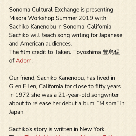
Sonoma Cultural Exchange is presenting
Misora Workshop Summer 2019 with
Sachiko Kanenobu in Sonoma, California.
Sachiko will teach song writing for Japanese
and American audiences.
The film credit to Takeru Toyoshima 豊島猛
of
Adorn
.
Our friend, Sachiko Kanenobu, has lived in
Glen Ellen, California for close to fifty years.
In 1972 she was a 21-year-old songwriter
about to release her debut album, “Misora” in
Japan.
Sachiko’s story is written in New York