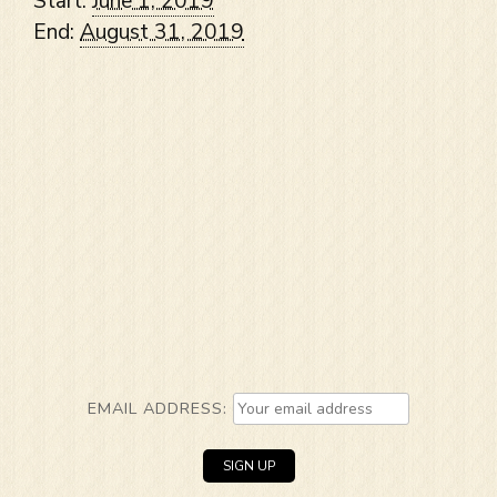
Start:
June 1, 2019
End:
August 31, 2019
EMAIL ADDRESS: