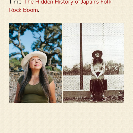
Time,
The Hidden History of Japan’s Folk-
Rock Boom
.