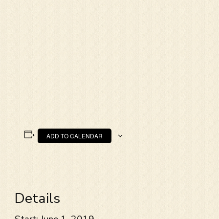
ADD TO CALENDAR
Details