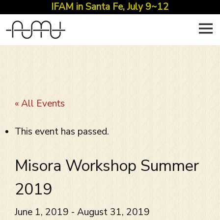
IFAM in Santa Fe, July 9~12
Skip
to
content
« All Events
This event has passed.
Misora Workshop Summer
2019
June 1, 2019
-
August 31, 2019