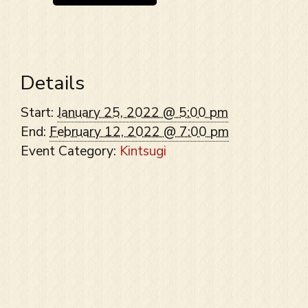
Details
Start:
January 25, 2022 @ 5:00 pm
End:
February 12, 2022 @ 7:00 pm
Event Category:
Kintsugi