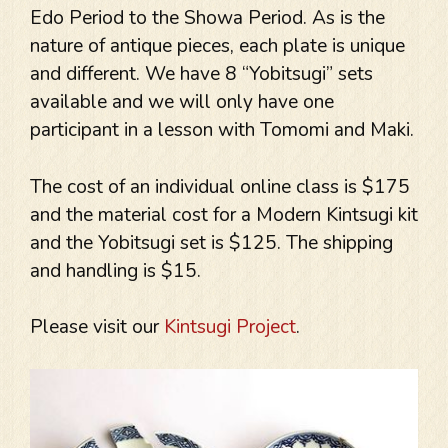
Edo Period to the Showa Period. As is the
nature of antique pieces, each plate is unique
and different. We have 8 “Yobitsugi” sets
available and we will only have one
participant in a lesson with Tomomi and Maki.
The cost of an individual online class is $175
and the material cost for a Modern Kintsugi kit
and the Yobitsugi set is $125. The shipping
and handling is $15.
Please visit our
Kintsugi Project
.