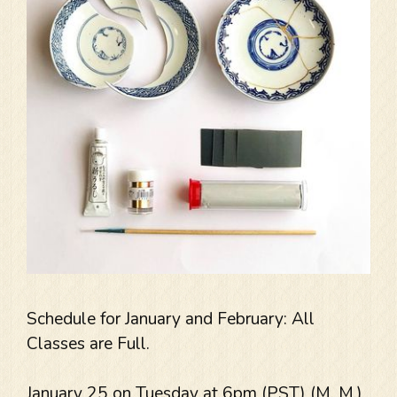
Schedule for January and February: All
Classes are Full.
January 25 on Tuesday at 6pm (PST) (M. M.)