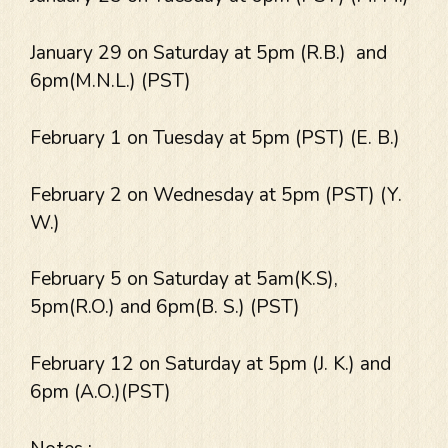
January 29 on Saturday at 5pm (R.B.) and
6pm(M.N.L.) (PST)
February 1 on Tuesday at 5pm (PST) (E. B.)
February 2 on Wednesday at 5pm (PST) (Y.
W.)
February 5 on Saturday at 5am(K.S),
5pm(R.O.) and 6pm(B. S.) (PST)
February 12 on Saturday at 5pm (J. K.) and
6pm (A.O.)(PST)