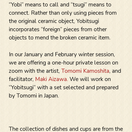
“Yobi” means to call and “tsugi” means to
connect. Rather than only using pieces from
the original ceramic object, Yobitsugi
incorporates “foreign” pieces from other
objects to mend the broken ceramic item.
In our January and February winter session,
we are offering a one-hour private lesson on
zoom with the artist,
Tomomi Kamoshita
, and
facilitator,
Maki Aizawa.
We will work on
“Yobitsugi” with a set selected and prepared
by Tomomi in Japan.
The collection of dishes and cups are from the