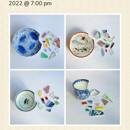
2022 @ 7:00 pm