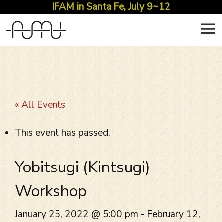
IFAM in Santa Fe, July 9~12
Skip
to
content
« All Events
This event has passed.
Yobitsugi (Kintsugi)
Workshop
January 25, 2022 @ 5:00 pm
-
February 12,