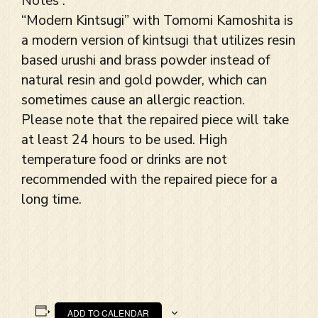
Notes :
“Modern Kintsugi” with Tomomi Kamoshita is
a modern version of kintsugi that utilizes resin
based urushi and brass powder instead of
natural resin and gold powder, which can
sometimes cause an allergic reaction.
Please note that the repaired piece will take
at least 24 hours to be used. High
temperature food or drinks are not
recommended with the repaired piece for a
long time.
ADD TO CALENDAR