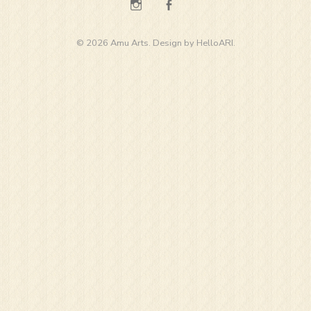
Instagram
Facebook
© 2026 Amu Arts. Design by
HelloARI
.