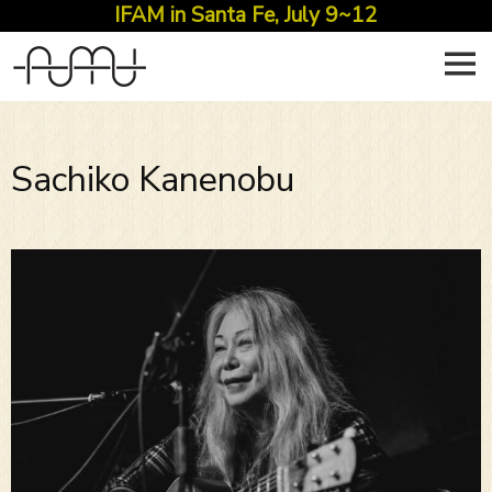
IFAM in Santa Fe, July 9~12
Skip
to
content
Sachiko Kanenobu