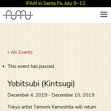
IFAM in Santa Fe, July 9~12
Skip
to
content
« All Events
This event has passed.
Yobitsubi (Kintsugi)
December 4, 2019
-
December 10, 2019
Tokyo artist Tamomi Kamoshita will return