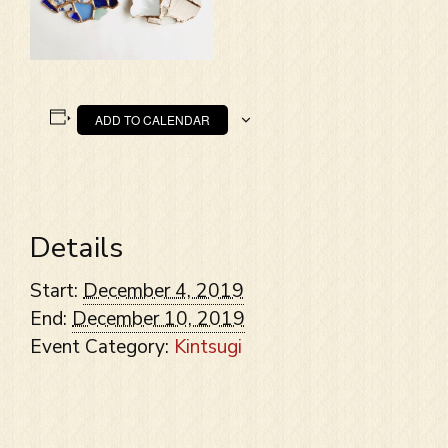
ADD TO CALENDAR
Details
Start:
December 4, 2019
End:
December 10, 2019
Event Category:
Kintsugi