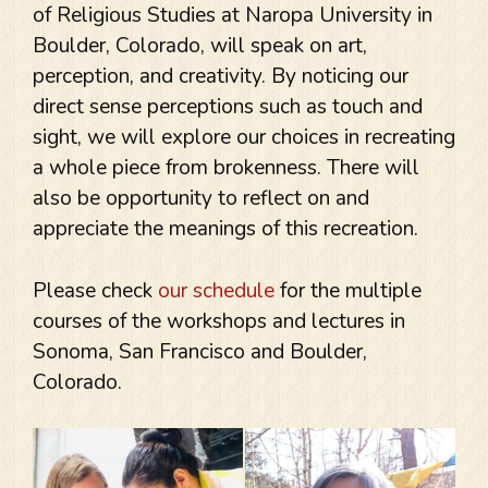
of Religious Studies at Naropa University in
Boulder, Colorado, will speak on art,
perception, and creativity. By noticing our
direct sense perceptions such as touch and
sight, we will explore our choices in recreating
a whole piece from brokenness. There will
also be opportunity to reflect on and
appreciate the meanings of this recreation.
Please check
our schedule
for the multiple
courses of the workshops and lectures in
Sonoma, San Francisco and Boulder,
Colorado.