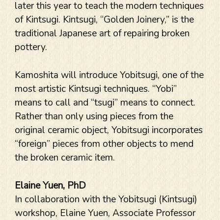
later this year to teach the modern techniques
of Kintsugi. Kintsugi, “Golden Joinery,” is the
traditional Japanese art of repairing broken
pottery.
Kamoshita will introduce Yobitsugi, one of the
most artistic Kintsugi techniques. “Yobi”
means to call and “tsugi” means to connect.
Rather than only using pieces from the
original ceramic object, Yobitsugi incorporates
“foreign” pieces from other objects to mend
the broken ceramic item.
Elaine Yuen, PhD
In collaboration with the Yobitsugi (Kintsugi)
workshop, Elaine Yuen, Associate Professor