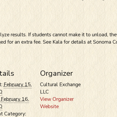
yze results. If students cannot make it to unload, th
ged for an extra fee. See Kala for details at Sonoma 
tails
Organizer
t:
February 15,
Cultural Exchange
0
LLC
February 16,
View Organizer
0
Website
t Category: