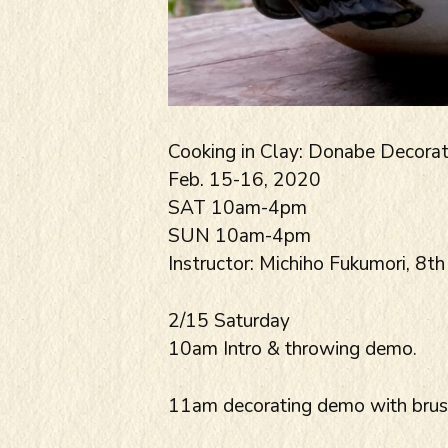
Cooking in Clay: Donabe Decora
Feb. 15-16, 2020
SAT 10am-4pm
SUN 10am-4pm
Instructor: Michiho Fukumori, 8th
2/15 Saturday
10am Intro & throwing demo.
11am decorating demo with brushe