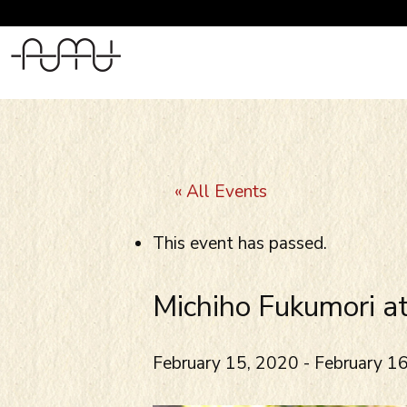
Skip
to
content
« All Events
This event has passed.
Michiho Fukumori a
February 15, 2020
-
February 1