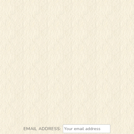
EMAIL ADDRESS: