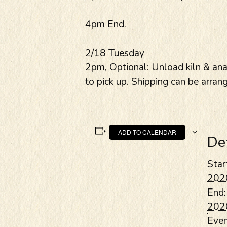
4pm End.
2/18 Tuesday
2pm, Optional: Unload kiln & anal
to pick up. Shipping can be arran
ADD TO CALENDAR
De
Star
202
End:
202
Even