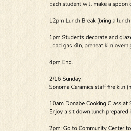
Each student will make a spoon 
12pm Lunch Break (bring a lunch o
1pm Students decorate and glaze
Load gas kiln, preheat kiln overni
4pm End.
2/16 Sunday
Sonoma Ceramics staff fire kiln (
10am Donabe Cooking Class at Sh
Enjoy a sit down lunch prepared 
2pm: Go to Community Center to c