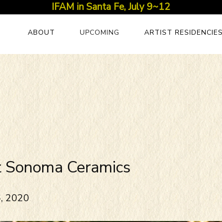
IFAM in Santa Fe, July 9~12
ABOUT
UPCOMING
ARTIST RESIDENCIE
t Sonoma Ceramics
6, 2020