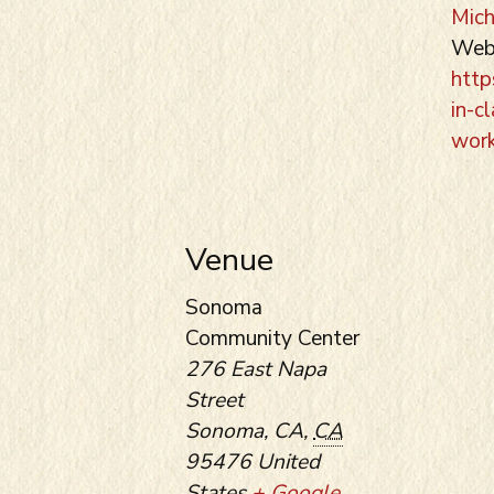
Mich
Webs
http
in-c
work
Venue
Sonoma
Community Center
276 East Napa
Street
Sonoma, CA
,
CA
95476
United
States
+ Google