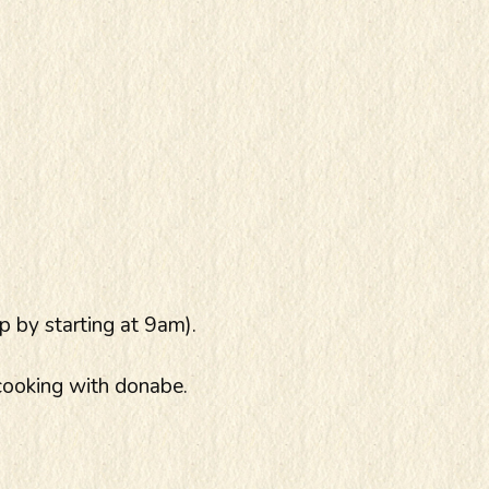
p by starting at 9am).
cooking with donabe.