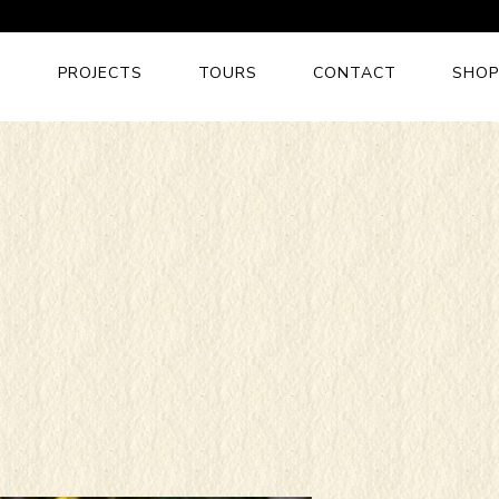
S
PROJECTS
TOURS
CONTACT
SHOP