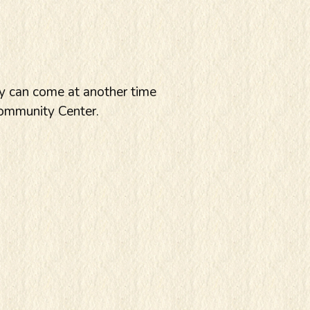
ey can come at another time
Community Center.