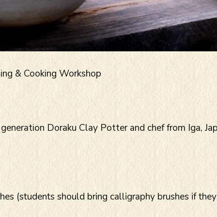
ting & Cooking Workshop
 generation Doraku Clay Potter and chef from Iga, Ja
s (students should bring calligraphy brushes if they