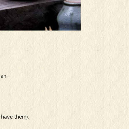
pan.
 have them).