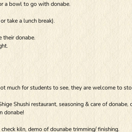
or a bowl to go with donabe.
r take a lunch break).
 their donabe.
ght.
not much for students to see, they are welcome to sto
ige Shushi restaurant, seasoning & care of donabe, 
in donabe!
heck kiln, demo of dounabe trimming/ finishing.