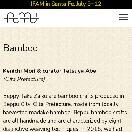
IFAM in Santa Fe, July 9~12
Skip
to
content
Bamboo
Kenichi Mori & curator Tetsuya Abe
(Oita Prefecture)
Beppy Take Zaiku are bamboo crafts produced in
Beppu City, Oita Prefecture, made from locally
harvested madake bamboo. Beppu bamboo crafts
are all handmade and are characterized by eight
distinctive weaving techniques. In 2016, we had