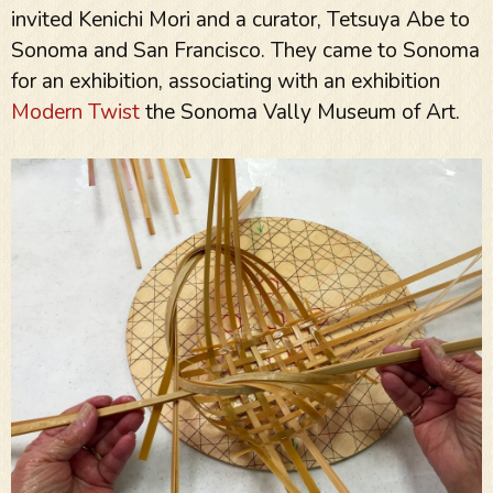
invited Kenichi Mori and a curator, Tetsuya Abe to
Sonoma and San Francisco. They came to Sonoma
for an exhibition, associating with an exhibition
Modern Twist
the Sonoma Vally Museum of Art.