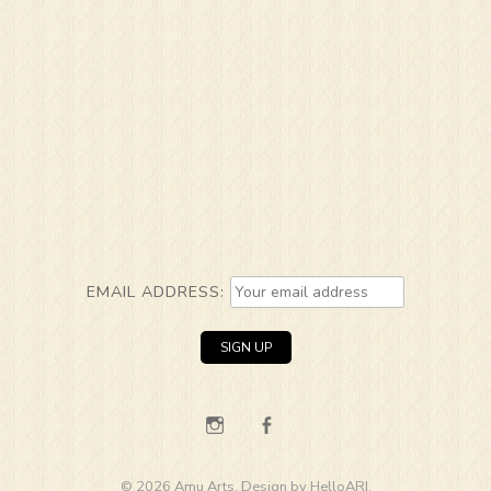
EMAIL ADDRESS:
Instagram
Facebook
© 2026 Amu Arts. Design by
HelloARI
.