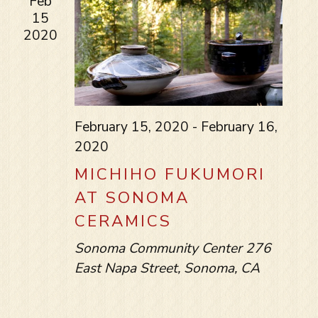
Feb
15
2020
February 15, 2020
-
February 16,
2020
MICHIHO FUKUMORI
AT SONOMA
CERAMICS
Sonoma Community Center
276
East Napa Street, Sonoma, CA