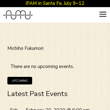
IFAM in Santa Fe, July 9~12
Skip
to
content
Michiho Fukumori
There are no upcoming events.
EVENT
Views
VIEWS
Navigation
UPCOMING
NAVIGATION
Select
Latest Past Events
date.