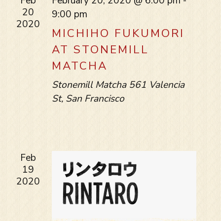
Feb
February 20, 2020 @ 6:00 pm
-
20
9:00 pm
2020
MICHIHO FUKUMORI
AT STONEMILL
MATCHA
Stonemill Matcha
561 Valencia
St, San Francisco
Feb
19
2020