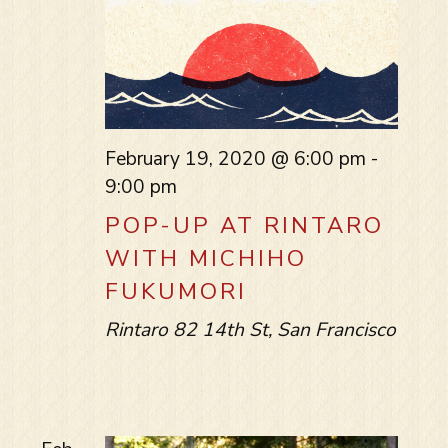
February 19, 2020 @ 6:00 pm
-
9:00 pm
POP-UP AT RINTARO
WITH MICHIHO
FUKUMORI
Rintaro
82 14th St, San Francisco